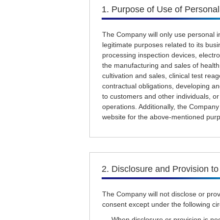
1. Purpose of Use of Personal
The Company will only use personal in
legitimate purposes related to its busin
processing inspection devices, electr
the manufacturing and sales of health
cultivation and sales, clinical test rea
contractual obligations, developing an
to customers and other individuals, o
operations. Additionally, the Company 
website for the above-mentioned pur
2. Disclosure and Provision to
The Company will not disclose or provi
consent except under the following c
- When disclosure or provision is ne