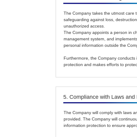
The Company takes the utmost care to
safeguarding against loss, destruction
unauthorized access.
The Company appoints a person in char
management system, and implements n
personal information outside the Com
Furthermore, the Company conducts in
protection and makes efforts to protec
5. Compliance with Laws and 
The Company will comply with laws an
provided. The Company will continuo
information protection to ensure approp