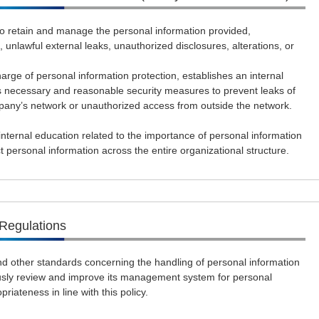
 retain and manage the personal information provided,
, unlawful external leaks, unauthorized disclosures, alterations, or
ge of personal information protection, establishes an internal
ecessary and reasonable security measures to prevent leaks of
pany’s network or unauthorized access from outside the network.
ternal education related to the importance of personal information
t personal information across the entire organizational structure.
Regulations
d other standards concerning the handling of personal information
usly review and improve its management system for personal
riateness in line with this policy.