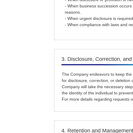
- When business succession occurs d
reasons.
- When urgent disclosure is required
- When compliance with laws and reg
3. Disclosure, Correction, and
The Company endeavors to keep the pe
for disclosure, correction, or deletio
Company will take the necessary steps
the identity of the individual to prevent
For more details regarding requests or
4. Retention and Management 