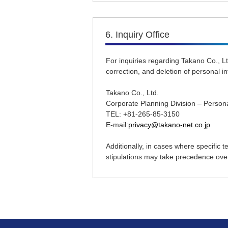
6. Inquiry Office
For inquiries regarding Takano Co., Lt
correction, and deletion of personal i
Takano Co., Ltd.
Corporate Planning Division – Person
TEL: +81-265-85-3150
E-mail:
privacy@takano-net.co.jp
Additionally, in cases where specific
stipulations may take precedence over 