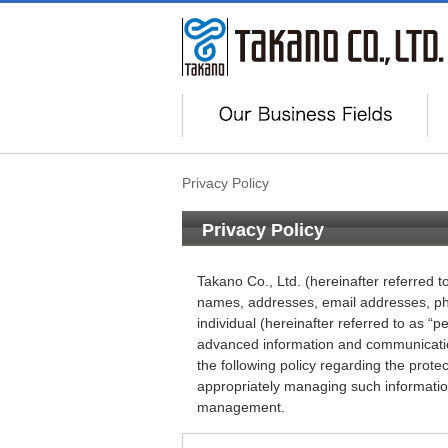
Privacy Policy
Privacy Policy
Takano Co., Ltd. (hereinafter referred 
names, addresses, email addresses, pho
individual (hereinafter referred to as “pe
advanced information and communicatio
the following policy regarding the prot
appropriately managing such information 
management.