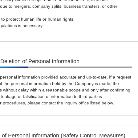
ue to mergers, company splits, business transfers, or other
 to protect human life or human rights.
ulations is necessary.
 Deletion of Personal Information
rsonal information provided accurate and up-to-date. If a request
n of the personal information held by the Company is made, the
 without delay within a reasonable scope and only after confirming
 leakage or falsification of information to third parties.
 procedures, please contact the inquiry office listed below.
of Personal Information (Safety Control Measures)