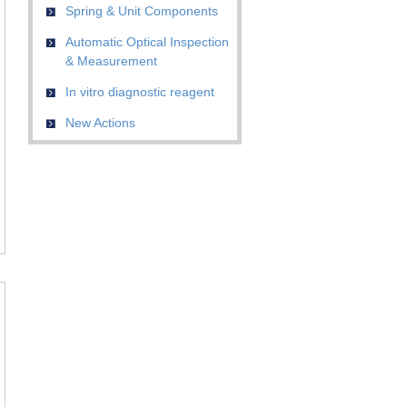
Spring & Unit Components
Automatic Optical Inspection
& Measurement
In vitro diagnostic reagent
New Actions