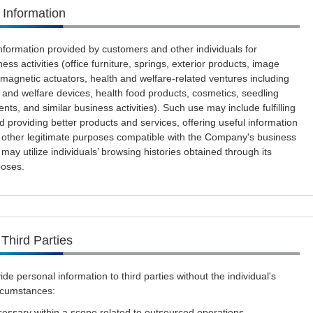
 Information
formation provided by customers and other individuals for
ess activities (office furniture, springs, exterior products, image
omagnetic actuators, health and welfare-related ventures including
 and welfare devices, health food products, cosmetics, seedling
gents, and similar business activities). Such use may include fulfilling
d providing better products and services, offering useful information
r other legitimate purposes compatible with the Company's business
may utilize individuals’ browsing histories obtained through its
poses.
 Third Parties
de personal information to third parties without the individual's
ircumstances:
cessary within a scope related to outsourced operations.