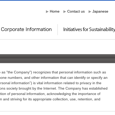
▶
Home
▶
Contact us
▶
Japanese
to as "the Company") recognizes that personal information such as
ne numbers, and other information that can identify or specify an
rsonal information”) is vital information related to privacy in the
ns society brought by the Internet. The Company has established
ection of personal information, acknowledging the importance of
and striving for its appropriate collection, use, retention, and