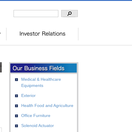
Medical & Healthcare
Equipments
Exterior
Health Food and Agriculture
Office Furniture
Solenoid Actuator