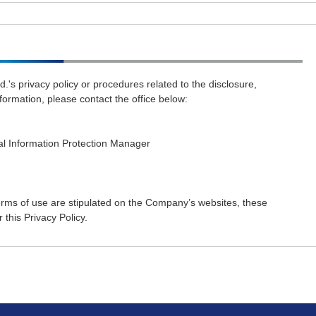
d.'s privacy policy or procedures related to the disclosure,
nformation, please contact the office below:
al Information Protection Manager
 terms of use are stipulated on the Company’s websites, these
this Privacy Policy.